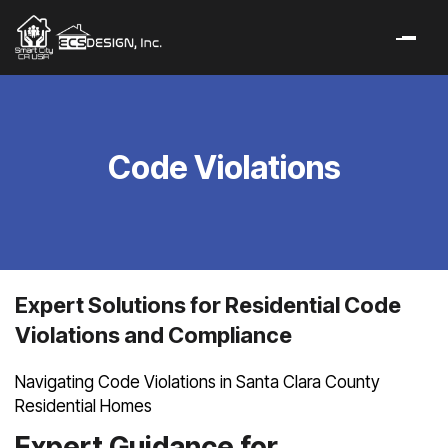
Code Violations
Expert Solutions for Residential Code
Violations and Compliance
Navigating Code Violations in Santa Clara County
Residential Homes
Expert Guidance for