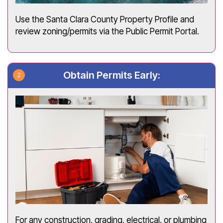
Use the Santa Clara County Property Profile and
review zoning/permits via the Public Permit Portal.
Obtain Permits Early:
For any construction, grading, electrical, or plumbing