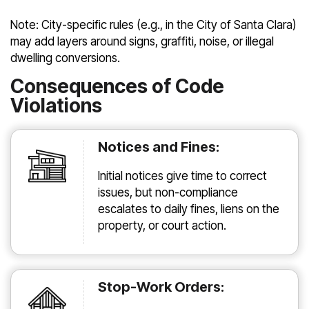
Note: City-specific rules (e.g., in the City of Santa Clara)
may add layers around signs, graffiti, noise, or illegal
dwelling conversions.
Consequences of Code
Violations
Notices and Fines:
Initial notices give time to correct
issues, but non-compliance
escalates to daily fines, liens on the
property, or court action.
Stop-Work Orders: