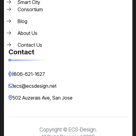
Smart City
Consortium
Blog
About Us
Contact Us
Contact
806-621-1627
ecs@ecsdesign.net
502 Auzerais Ave,
San Jose
Copyright © ECS-Design.