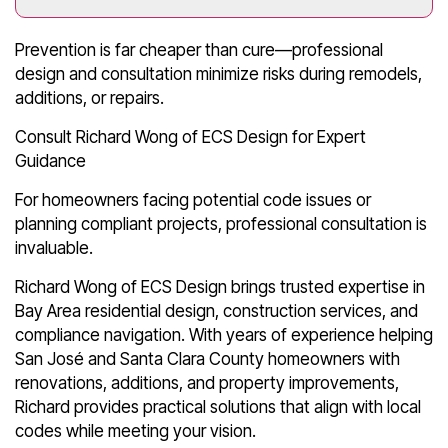
Prevention is far cheaper than cure—professional
design and consultation minimize risks during remodels,
additions, or repairs.
Consult Richard Wong of ECS Design for Expert
Guidance
For homeowners facing potential code issues or
planning compliant projects, professional consultation is
invaluable.
Richard Wong of ECS Design brings trusted expertise in
Bay Area residential design, construction services, and
compliance navigation. With years of experience helping
San José and Santa Clara County homeowners with
renovations, additions, and property improvements,
Richard provides practical solutions that align with local
codes while meeting your vision.