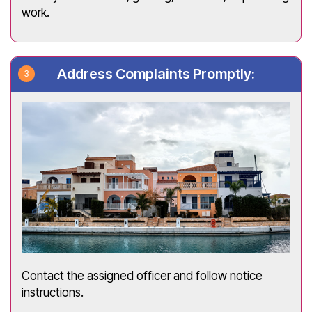
work.
Address Complaints Promptly:
Contact the assigned officer and follow notice
instructions.