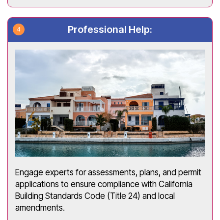
Professional Help:
Engage experts for assessments, plans, and permit
applications to ensure compliance with California
Building Standards Code (Title 24) and local
amendments.