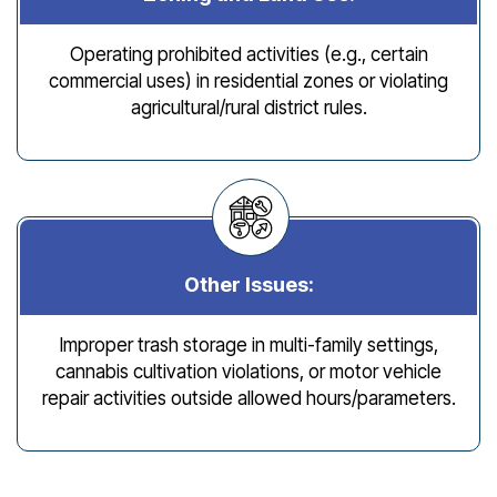
Operating prohibited activities (e.g., certain
commercial uses) in residential zones or violating
agricultural/rural district rules.
Other Issues:
Improper trash storage in multi-family settings,
cannabis cultivation violations, or motor vehicle
repair activities outside allowed hours/parameters.