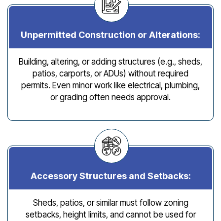
Unpermitted Construction or Alterations:
Building, altering, or adding structures (e.g., sheds,
patios, carports, or ADUs) without required
permits. Even minor work like electrical, plumbing,
or grading often needs approval.
Accessory Structures and Setbacks:
Sheds, patios, or similar must follow zoning
setbacks, height limits, and cannot be used for