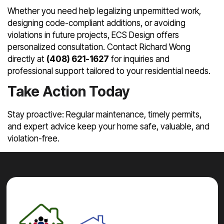
Whether you need help legalizing unpermitted work,
designing code-compliant additions, or avoiding
violations in future projects, ECS Design offers
personalized consultation. Contact Richard Wong
directly at
(408) 621-1627
for inquiries and
professional support tailored to your residential needs.
Take Action Today
Stay proactive: Regular maintenance, timely permits,
and expert advice keep your home safe, valuable, and
violation-free.