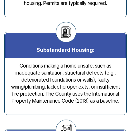
housing. Permits are typically required.
Substandard Housing:
Conditions making a home unsafe, such as
inadequate sanitation, structural defects (e.g.,
deteriorated foundations or walls), faulty
wiring/plumbing, lack of proper exits, or insufficient
fire protection. The County uses the International
Property Maintenance Code (2018) as a baseline.