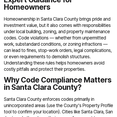
Homeowners
Homeownership in Santa Clara County brings pride and
investment value, but it also comes with responsibilities
under local building, zoning, and property maintenance
codes. Code violations — whether from unpermitted
work, substandard conditions, or zoning infractions —
can lead to fines, stop-work orders, legal complications,
or even requirements to demolish structures.
Understanding these rules helps homeowners avoid
costly pitfalls and protect their properties.
Why Code Compliance Matters
in Santa Clara County?
Santa Clara County enforces codes primarily in
unincorporated areas (use the County's Property Profile
tool to confirm your location). Cities like Santa Clara, San