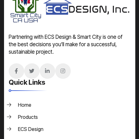
Partnering with ECS Design & Smart City is one of
the best decisions you’ll make for a successful,
sustainable project.
Quick Links
Home
Products
ECS Design