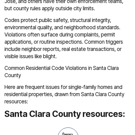
José, and others have their own enforcement teams,
but county rules apply outside city limits.
Codes protect public safety, structural integrity,
environmental quality, and neighborhood standards.
Violations often surface during complaints, permit
applications, or routine inspections. Common triggers
include neighbor reports, real estate transactions, or
visible issues like blight.
Common Residential Code Violations in Santa Clara
County
Here are frequent issues for single-family homes and
residential properties, drawn from Santa Clara County
resources:
Santa Clara County resources: