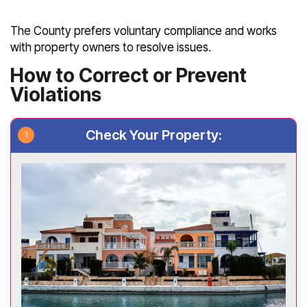
The County prefers voluntary compliance and works
with property owners to resolve issues.
How to Correct or Prevent
Violations
Check Your Property: