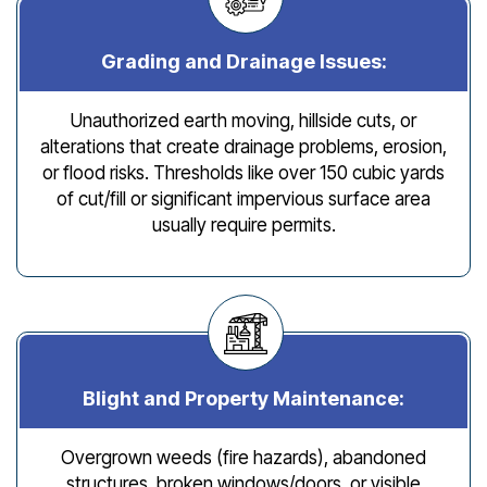
Grading and Drainage Issues:
Unauthorized earth moving, hillside cuts, or
alterations that create drainage problems, erosion,
or flood risks. Thresholds like over 150 cubic yards
of cut/fill or significant impervious surface area
usually require permits.
Blight and Property Maintenance:
Overgrown weeds (fire hazards), abandoned
structures, broken windows/doors, or visible