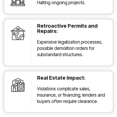
Halting ongoing projects.
Retroactive Permits and
Repairs:
Expensive legalization processes,
possible demolition orders for
substandard structures.
Real Estate Impact:
Violations complicate sales,
insurance, or financing; lenders and
buyers often require clearance.