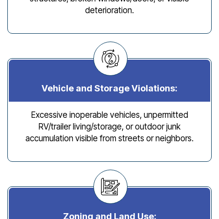
deterioration.
Vehicle and Storage Violations:
Excessive inoperable vehicles, unpermitted
RV/trailer living/storage, or outdoor junk
accumulation visible from streets or neighbors.
Zoning and Land Use: